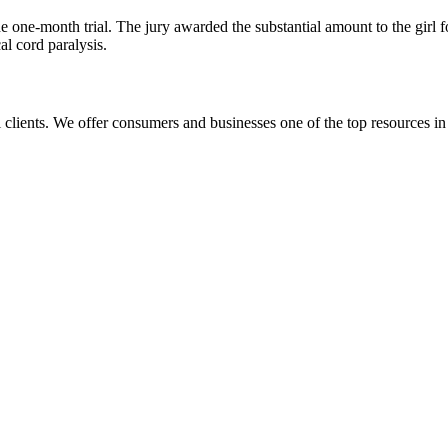
 one-month trial. The jury awarded the substantial amount to the girl f
al cord paralysis.
l clients. We offer consumers and businesses one of the top resources in 