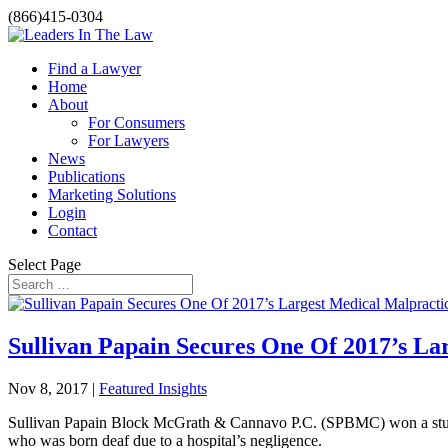
(866)415-0304
Find a Lawyer
Home
About
For Consumers
For Lawyers
News
Publications
Marketing Solutions
Login
Contact
Select Page
Sullivan Papain Secures One Of 2017’s La
Nov 8, 2017 |
Featured Insights
Sullivan Papain Block McGrath & Cannavo P.C. (SPBMC) won a stunning
who was born deaf due to a hospital’s negligence.