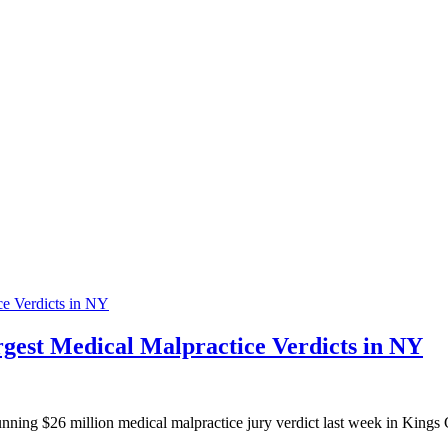
rgest Medical Malpractice Verdicts in NY
 $26 million medical malpractice jury verdict last week in Kings Cou