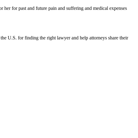
or her for past and future pain and suffering and medical expenses
the U.S. for finding the right lawyer and help attorneys share their