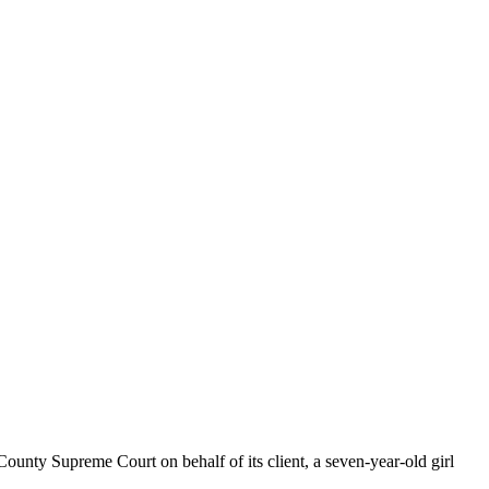
nty Supreme Court on behalf of its client, a seven-year-old girl