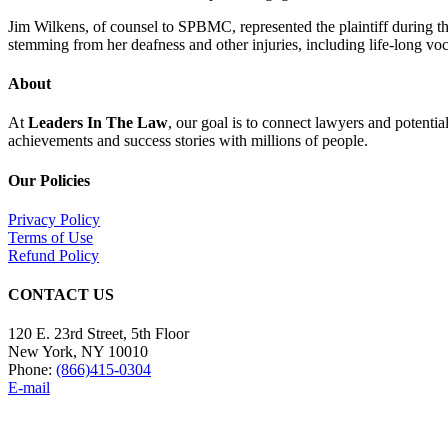
Jim Wilkens, of counsel to SPBMC, represented the plaintiff during the
stemming from her deafness and other injuries, including life-long voc
About
At
Leaders In The Law
, our goal is to connect lawyers and potentia
achievements and success stories with millions of people.
Our Policies
Privacy Policy
Terms of Use
Refund Policy
CONTACT US
120 E. 23rd Street, 5th Floor
New York, NY 10010
Phone:
(866)415-0304
E-mail