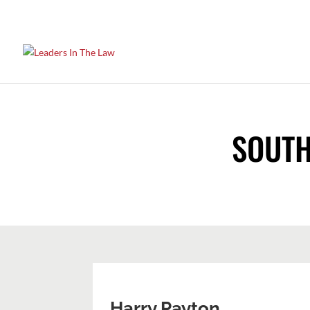
SOUTH
Harry Payton