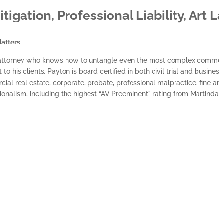
gation, Professional Liability, Art 
atters
ial attorney who knows how to untangle even the most complex commer
his clients, Payton is board certified in both civil trial and busines
ial real estate, corporate, probate, professional malpractice, fine art 
sionalism, including the highest “AV Preeminent” rating from Martind