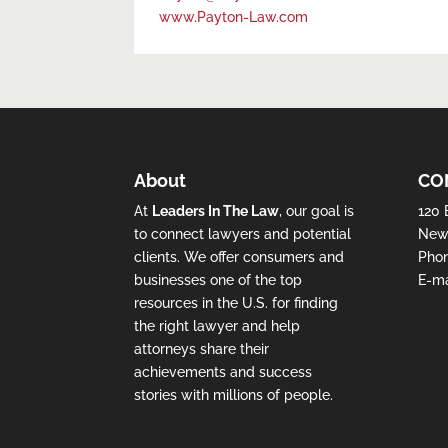
www.Payton-Law.com
About
CO
At
Leaders In The Law
, our goal is
120 
to connect lawyers and potential
New 
clients. We offer consumers and
Pho
businesses one of the top
E-ma
resources in the U.S. for finding
the right lawyer and help
attorneys share their
achievements and success
stories with millions of people.