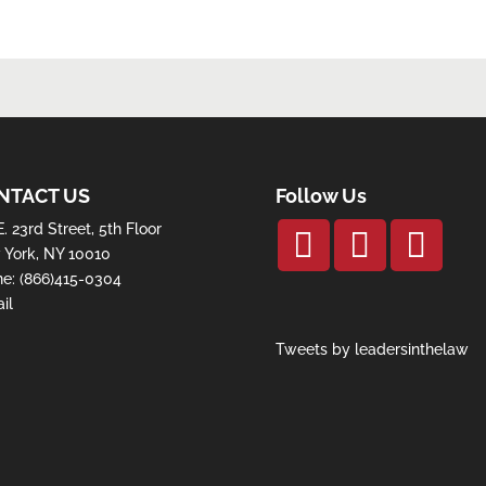
NTACT US
Follow Us
E. 23rd Street, 5th Floor
York, NY 10010
ne:
(866)415-0304
il
Tweets by leadersinthelaw