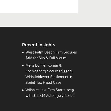
Recent Insights
West Palm Beach Firm Secures
$1M for Slip & Fall Victim
Menz Bonner Komar &
Koenigsberg Secures $330M
Whistleblower Settlement in
Sprint Tax Fraud Case
Wilshire Law Firm Starts 2019
with $3.25M Auto Injury Result