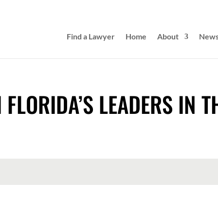
Find a Lawyer
Home
About
New
 FLORIDA’S LEADERS IN T