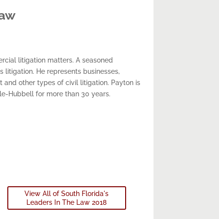
Law
cial litigation matters. A seasoned
s litigation. He represents businesses,
and other types of civil litigation. Payton is
ale-Hubbell for more than 30 years.
View All of South Florida's
Leaders In The Law 2018