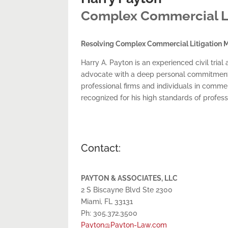
Complex Commercial Liti
Resolving Complex Commercial Litigation M
Harry A. Payton is an experienced civil tr
advocate with a deep personal commitment to 
professional firms and individuals in commerc
recognized for his high standards of profes
Contact:
PAYTON & ASSOCIATES, LLC
2 S Biscayne Blvd Ste 2300
Miami, FL 33131
Ph: 305.372.3500
Payton@Payton-Law.com