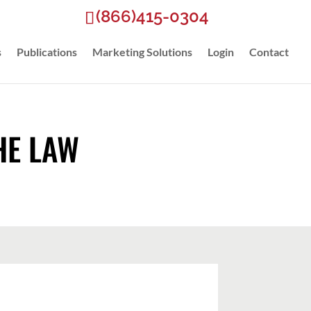
(866)415-0304
s
Publications
Marketing Solutions
Login
Contact
HE LAW