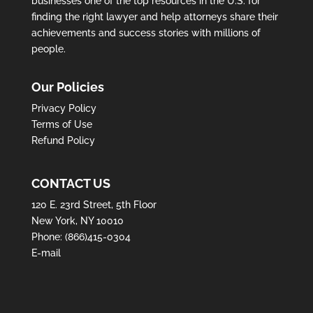
businesses one of the top resources in the U.S. for
finding the right lawyer and help attorneys share their
achievements and success stories with millions of
people.
Our Policies
Privacy Policy
Terms of Use
Refund Policy
CONTACT US
120 E. 23rd Street, 5th Floor
New York, NY 10010
Phone:
(866)415-0304
E-mail