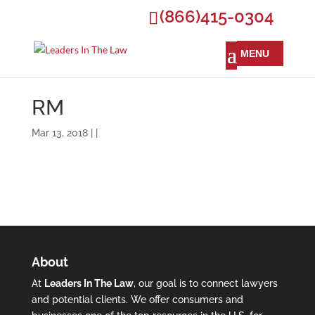
(866)415-0304
RM
Mar 13, 2018 | |
About
At
Leaders In The Law
, our goal is to connect lawyers
and potential clients. We offer consumers and