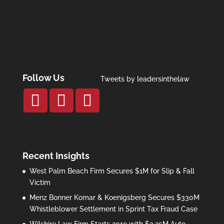
Follow Us
Tweets by leadersinthelaw
Recent Insights
West Palm Beach Firm Secures $1M for Slip & Fall
Victim
Menz Bonner Komar & Koenigsberg Secures $330M
Whistleblower Settlement in Sprint Tax Fraud Case
Wilshire Law Firm Starts 2019 with $3.25M Auto