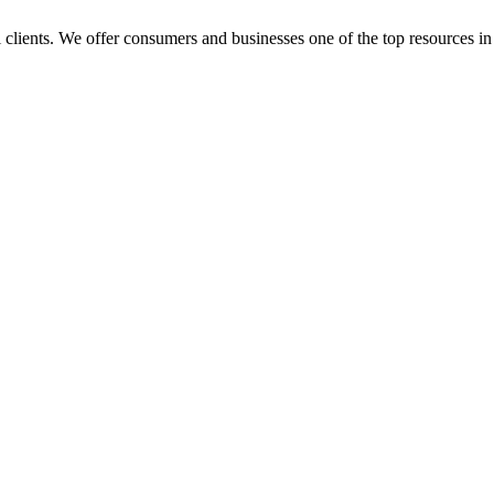
l clients. We offer consumers and businesses one of the top resources in 