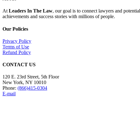
At
Leaders In The Law
, our goal is to connect lawyers and potentia
achievements and success stories with millions of people.
Our Policies
Privacy Policy
Terms of Use
Refund Policy
CONTACT US
120 E. 23rd Street, 5th Floor
New York, NY 10010
Phone:
(866)415-0304
E-mail