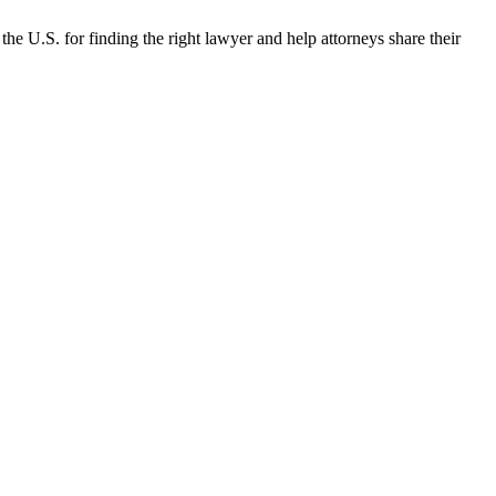
the U.S. for finding the right lawyer and help attorneys share their