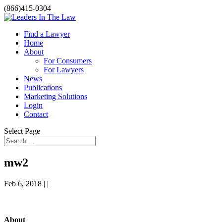
(866)415-0304
Find a Lawyer
Home
About
For Consumers
For Lawyers
News
Publications
Marketing Solutions
Login
Contact
Select Page
mw2
Feb 6, 2018 | |
About