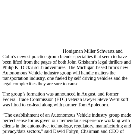
Honigman Miller Schwartz and
Cohn’s newest practice group blends specialties that seem to have
been lifted from the pages of both John Grisham’s legal thrillers and
Philip K. Dick’s sci-fi adventures. The Michigan-based firm’s new
Autonomous Vehicle industry group will handle matters the
transportation industry, one fueled by self-driving vehicles and the
legal complexities they are sure to cause.
The group’s formation was announced in August, and former
Federal Trade Commission (FTC) veteran lawyer Steve Wernikoff
was hired to co-lead along with partner Tom Appledorn.
“The establishment of an Autonomous Vehicle industry group made
perfect sense for us given our tremendous experience working with
clients in the automotive, technology, regulatory, manufacturing and
privacy/data sectors,” said David Foltyn, Chairman and CEO of