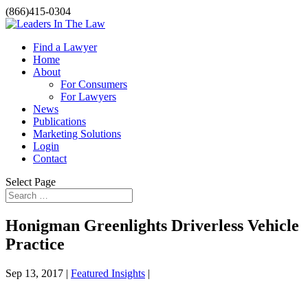
(866)415-0304
Find a Lawyer
Home
About
For Consumers
For Lawyers
News
Publications
Marketing Solutions
Login
Contact
Select Page
Honigman Greenlights Driverless Vehicle
Practice
Sep 13, 2017 |
Featured Insights
|