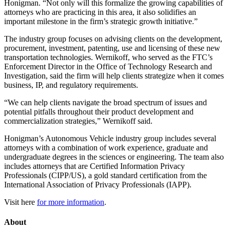
Honigman. “Not only will this formalize the growing capabilities of
attorneys who are practicing in this area, it also solidifies an
important milestone in the firm’s strategic growth initiative.”
The industry group focuses on advising clients on the development,
procurement, investment, patenting, use and licensing of these new
transportation technologies. Wernikoff, who served as the FTC’s
Enforcement Director in the Office of Technology Research and
Investigation, said the firm will help clients strategize when it comes
business, IP, and regulatory requirements.
“We can help clients navigate the broad spectrum of issues and
potential pitfalls throughout their product development and
commercialization strategies,” Wernikoff said.
Honigman’s Autonomous Vehicle industry group includes several
attorneys with a combination of work experience, graduate and
undergraduate degrees in the sciences or engineering. The team also
includes attorneys that are Certified Information Privacy
Professionals (CIPP/US), a gold standard certification from the
International Association of Privacy Professionals (IAPP).
Visit here
for more information
.
About