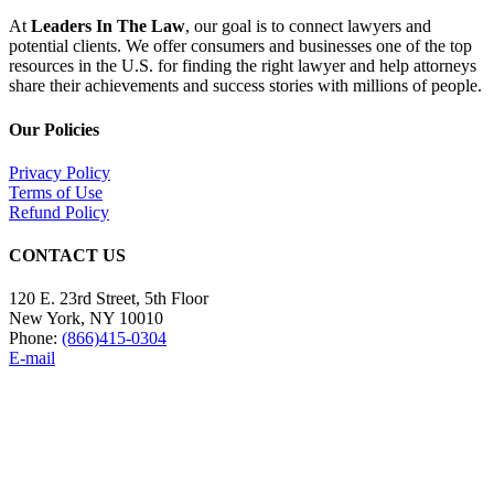
At
Leaders In The Law
, our goal is to connect lawyers and
potential clients. We offer consumers and businesses one of the top
resources in the U.S. for finding the right lawyer and help attorneys
share their achievements and success stories with millions of people.
Our Policies
Privacy Policy
Terms of Use
Refund Policy
CONTACT US
120 E. 23rd Street, 5th Floor
New York, NY 10010
Phone:
(866)415-0304
E-mail