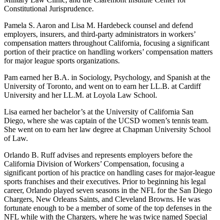
Constitutional Jurisprudence.
Pamela S. Aaron and Lisa M. Hardebeck counsel and defend
employers, insurers, and third-party administrators in workers’
compensation matters throughout California, focusing a significant
portion of their practice on handling workers’ compensation matters
for major league sports organizations.
Pam earned her B.A. in Sociology, Psychology, and Spanish at the
University of Toronto, and went on to earn her LL.B. at Cardiff
University and her LL.M. at Loyola Law School.
Lisa earned her bachelor’s at the University of California San
Diego, where she was captain of the UCSD women’s tennis team.
She went on to earn her law degree at Chapman University School
of Law.
Orlando B. Ruff advises and represents employers before the
California Division of Workers’ Compensation, focusing a
significant portion of his practice on handling cases for major-league
sports franchises and their executives. Prior to beginning his legal
career, Orlando played seven seasons in the NFL for the San Diego
Chargers, New Orleans Saints, and Cleveland Browns. He was
fortunate enough to be a member of some of the top defenses in the
NFL while with the Chargers, where he was twice named Special