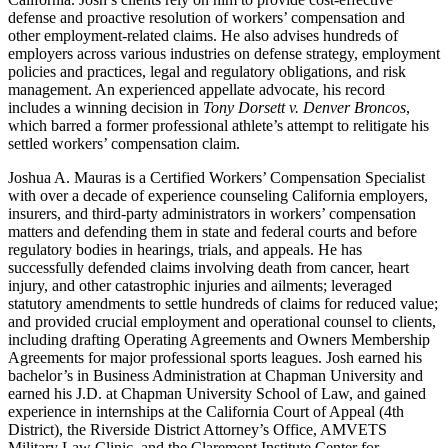
defense and proactive resolution of workers’ compensation and
other employment-related claims. He also advises hundreds of
employers across various industries on defense strategy, employment
policies and practices, legal and regulatory obligations, and risk
management. An experienced appellate advocate, his record
includes a winning decision in
Tony Dorsett v. Denver Broncos
,
which barred a former professional athlete’s attempt to relitigate his
settled workers’ compensation claim.
Joshua A. Mauras is a Certified Workers’ Compensation Specialist
with over a decade of experience counseling California employers,
insurers, and third-party administrators in workers’ compensation
matters and defending them in state and federal courts and before
regulatory bodies in hearings, trials, and appeals. He has
successfully defended claims involving death from cancer, heart
injury, and other catastrophic injuries and ailments; leveraged
statutory amendments to settle hundreds of claims for reduced value;
and provided crucial employment and operational counsel to clients,
including drafting Operating Agreements and Owners Membership
Agreements for major professional sports leagues. Josh earned his
bachelor’s in Business Administration at Chapman University and
earned his J.D. at Chapman University School of Law, and gained
experience in internships at the California Court of Appeal (4th
District), the Riverside District Attorney’s Office, AMVETS
Military Law Clinic, and the Claremont Institute Center for