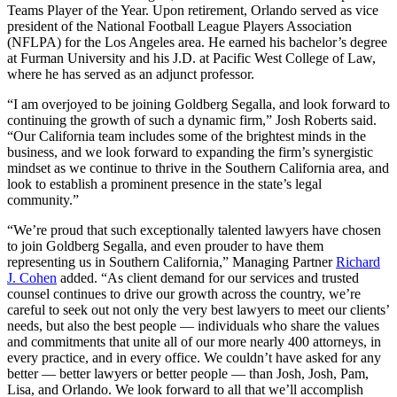
Teams Player of the Year. Upon retirement, Orlando served as vice
president of the National Football League Players Association
(NFLPA) for the Los Angeles area. He earned his bachelor’s degree
at Furman University and his J.D. at Pacific West College of Law,
where he has served as an adjunct professor.
“I am overjoyed to be joining Goldberg Segalla, and look forward to
continuing the growth of such a dynamic firm,” Josh Roberts said.
“Our California team includes some of the brightest minds in the
business, and we look forward to expanding the firm’s synergistic
mindset as we continue to thrive in the Southern California area, and
look to establish a prominent presence in the state’s legal
community.”
“We’re proud that such exceptionally talented lawyers have chosen
to join Goldberg Segalla, and even prouder to have them
representing us in Southern California,” Managing Partner
Richard
J. Cohen
added. “As client demand for our services and trusted
counsel continues to drive our growth across the country, we’re
careful to seek out not only the very best lawyers to meet our clients’
needs, but also the best people — individuals who share the values
and commitments that unite all of our more nearly 400 attorneys, in
every practice, and in every office. We couldn’t have asked for any
better — better lawyers or better people — than Josh, Josh, Pam,
Lisa, and Orlando. We look forward to all that we’ll accomplish