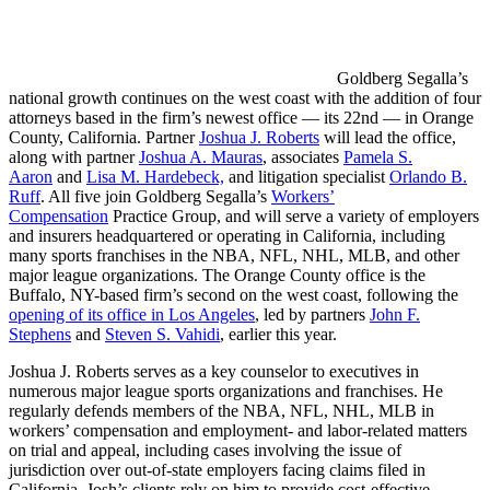
Goldberg Segalla’s
national growth continues on the west coast with the addition of four
attorneys based in the firm’s newest office — its 22nd — in Orange
County, California. Partner
Joshua J. Roberts
will lead the office,
along with partner
Joshua A. Mauras
, associates
Pamela S.
Aaron
and
Lisa M. Hardebeck,
and litigation specialist
Orlando B.
Ruff
. All five join Goldberg Segalla’s
Workers’
Compensation
Practice Group, and will serve a variety of employers
and insurers headquartered or operating in California, including
many sports franchises in the NBA, NFL, NHL, MLB, and other
major league organizations. The Orange County office is the
Buffalo, NY-based firm’s second on the west coast, following the
opening of its office in Los Angeles
, led by partners
John F.
Stephens
and
Steven S. Vahidi
, earlier this year.
Joshua J. Roberts serves as a key counselor to executives in
numerous major league sports organizations and franchises. He
regularly defends members of the NBA, NFL, NHL, MLB in
workers’ compensation and employment- and labor-related matters
on trial and appeal, including cases involving the issue of
jurisdiction over out-of-state employers facing claims filed in
California. Josh’s clients rely on him to provide cost-effective