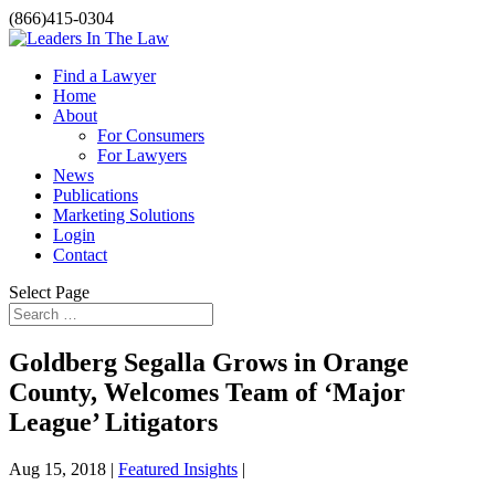
(866)415-0304
Find a Lawyer
Home
About
For Consumers
For Lawyers
News
Publications
Marketing Solutions
Login
Contact
Select Page
Goldberg Segalla Grows in Orange
County, Welcomes Team of ‘Major
League’ Litigators
Aug 15, 2018 |
Featured Insights
|