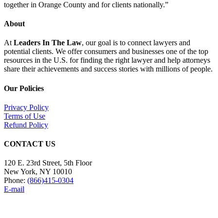
together in Orange County and for clients nationally.”
About
At
Leaders In The Law
, our goal is to connect lawyers and
potential clients. We offer consumers and businesses one of the top
resources in the U.S. for finding the right lawyer and help attorneys
share their achievements and success stories with millions of people.
Our Policies
Privacy Policy
Terms of Use
Refund Policy
CONTACT US
120 E. 23rd Street, 5th Floor
New York, NY 10010
Phone:
(866)415-0304
E-mail