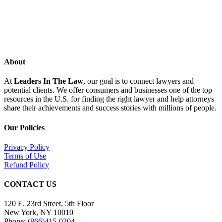
About
At
Leaders In The Law
, our goal is to connect lawyers and
potential clients. We offer consumers and businesses one of the top
resources in the U.S. for finding the right lawyer and help attorneys
share their achievements and success stories with millions of people.
Our Policies
Privacy Policy
Terms of Use
Refund Policy
CONTACT US
120 E. 23rd Street, 5th Floor
New York, NY 10010
Phone:
(866)415-0304