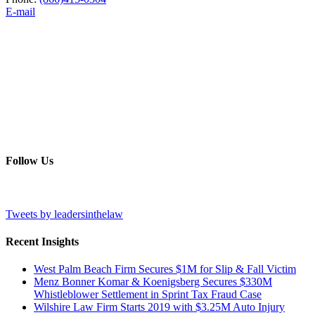
E-mail
Follow Us
Tweets by leadersinthelaw
Recent Insights
West Palm Beach Firm Secures $1M for Slip & Fall Victim
Menz Bonner Komar & Koenigsberg Secures $330M
Whistleblower Settlement in Sprint Tax Fraud Case
Wilshire Law Firm Starts 2019 with $3.25M Auto Injury