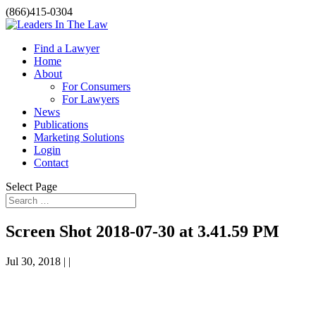
(866)415-0304
Find a Lawyer
Home
About
For Consumers
For Lawyers
News
Publications
Marketing Solutions
Login
Contact
Select Page
Screen Shot 2018-07-30 at 3.41.59 PM
Jul 30, 2018 | |