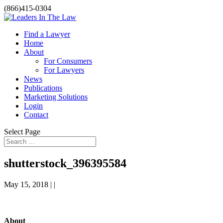
(866)415-0304
Find a Lawyer
Home
About
For Consumers
For Lawyers
News
Publications
Marketing Solutions
Login
Contact
Select Page
shutterstock_396395584
May 15, 2018 | |
About