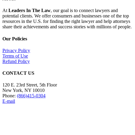
At
Leaders In The Law
, our goal is to connect lawyers and
potential clients. We offer consumers and businesses one of the top
resources in the U.S. for finding the right lawyer and help attorneys
share their achievements and success stories with millions of people.
Our Policies
Privacy Policy
Terms of Use
Refund Policy
CONTACT US
120 E. 23rd Street, 5th Floor
New York, NY 10010
Phone:
(866)415-0304
E-mail