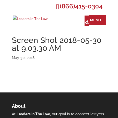
(866)415-0304
Screen Shot 2018-05-30
at 9.03.30 AM
May 30, 2018 | |
About
At
Leaders In The Law
, our goal is to connect lawyers