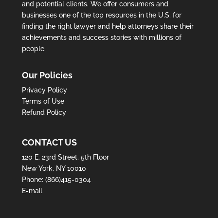
and potential clients. We offer consumers and
businesses one of the top resources in the U.S. for
finding the right lawyer and help attorneys share their
achievements and success stories with millions of
people.
Our Policies
Privacy Policy
Terms of Use
Refund Policy
CONTACT US
120 E. 23rd Street, 5th Floor
New York, NY 10010
Phone:
(866)415-0304
E-mail