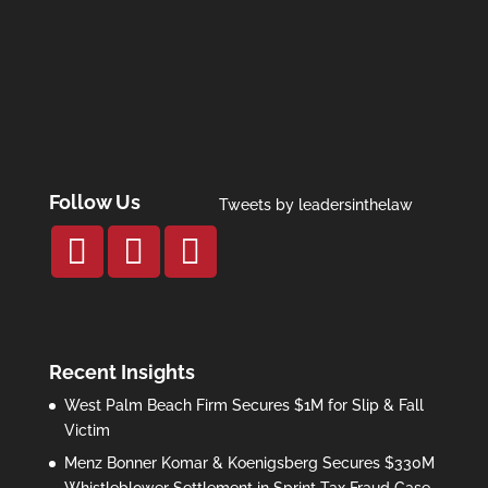
Follow Us
Tweets by leadersinthelaw
Recent Insights
West Palm Beach Firm Secures $1M for Slip & Fall
Victim
Menz Bonner Komar & Koenigsberg Secures $330M
Whistleblower Settlement in Sprint Tax Fraud Case