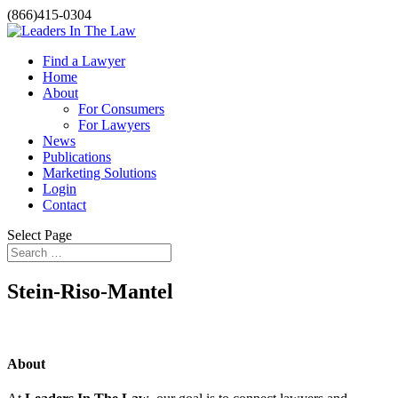
(866)415-0304
Find a Lawyer
Home
About
For Consumers
For Lawyers
News
Publications
Marketing Solutions
Login
Contact
Select Page
Stein-Riso-Mantel
About