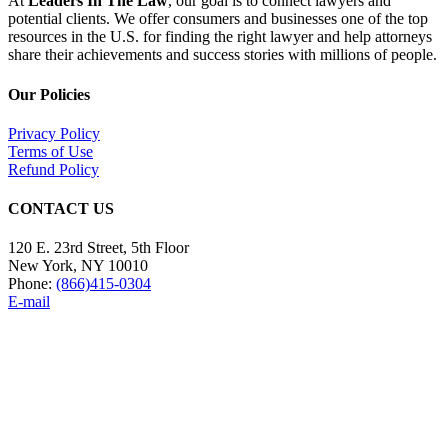
At
Leaders In The Law
, our goal is to connect lawyers and
potential clients. We offer consumers and businesses one of the top
resources in the U.S. for finding the right lawyer and help attorneys
share their achievements and success stories with millions of people.
Our Policies
Privacy Policy
Terms of Use
Refund Policy
CONTACT US
120 E. 23rd Street, 5th Floor
New York, NY 10010
Phone:
(866)415-0304
E-mail