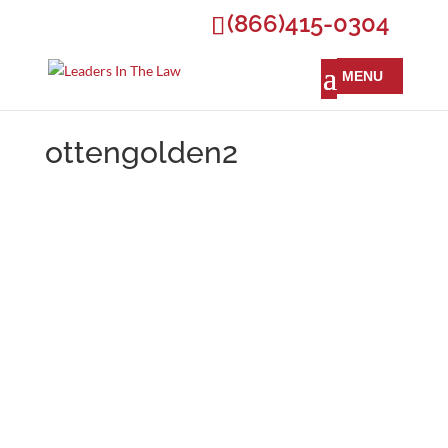
(866)415-0304
ottengolden2