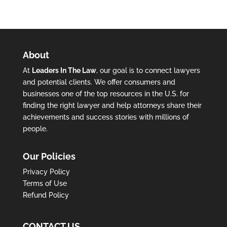
About
At
Leaders In The Law
, our goal is to connect lawyers
and potential clients. We offer consumers and
businesses one of the top resources in the U.S. for
finding the right lawyer and help attorneys share their
achievements and success stories with millions of
people.
Our Policies
Privacy Policy
Terms of Use
Refund Policy
CONTACT US