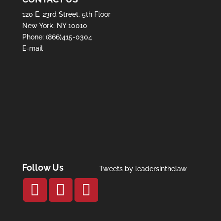
120 E. 23rd Street, 5th Floor
New York, NY 10010
Phone:
(866)415-0304
E-mail
Follow Us
Tweets by leadersinthelaw