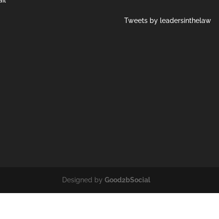
Tweets by leadersinthelaw
Designed by
Good2bSocial