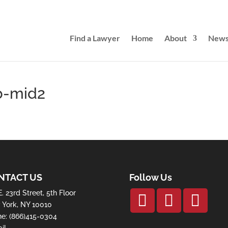
Find a Lawyer
Home
About
New
b-mid2
NTACT US
Follow Us
E. 23rd Street, 5th Floor
York, NY 10010
ne:
(866)415-0304
il