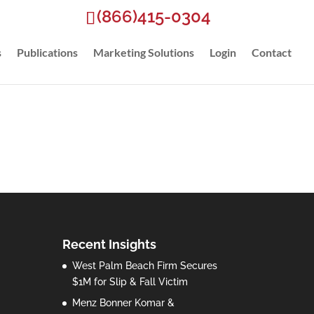
(866)415-0304
s
Publications
Marketing Solutions
Login
Contact
Recent Insights
West Palm Beach Firm Secures
$1M for Slip & Fall Victim
Menz Bonner Komar &