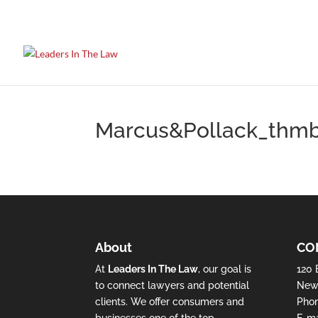
Marcus&Pollack_thm
About
CO
At
Leaders In The Law
, our goal is
120 
to connect lawyers and potential
New 
clients. We offer consumers and
Pho
businesses one of the top
E-ma