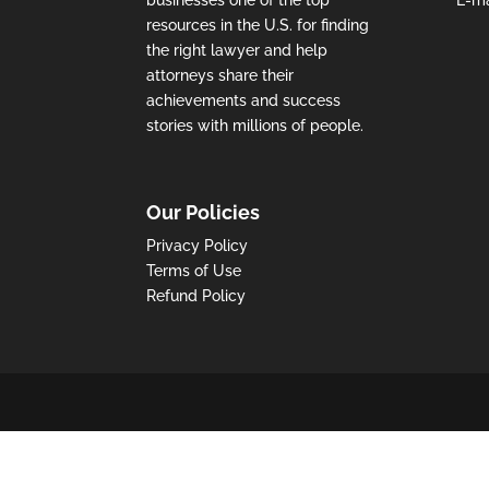
resources in the U.S. for finding
the right lawyer and help
attorneys share their
achievements and success
stories with millions of people.
Our Policies
Privacy Policy
Terms of Use
Refund Policy