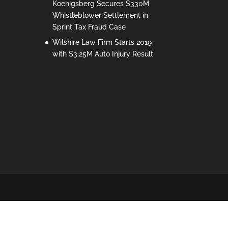
Koenigsberg Secures $330M
Whistleblower Settlement in
Sprint Tax Fraud Case
Wilshire Law Firm Starts 2019
with $3.25M Auto Injury Result