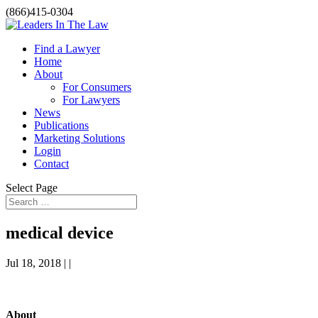
(866)415-0304
Find a Lawyer
Home
About
For Consumers
For Lawyers
News
Publications
Marketing Solutions
Login
Contact
Select Page
medical device
Jul 18, 2018 | |
About