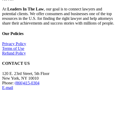
At
Leaders In The Law
, our goal is to connect lawyers and
potential clients. We offer consumers and businesses one of the top
resources in the U.S. for finding the right lawyer and help attorneys
share their achievements and success stories with millions of people.
Our Policies
Privacy Policy
Terms of Use
Refund Policy
CONTACT US
120 E. 23rd Street, 5th Floor
New York, NY 10010
Phone:
(866)415-0304
E-mail