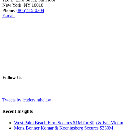
New York, NY 10010
Phone:
(866)415-0304
E-mail
Follow Us
Tweets by leadersinthelaw
Recent Insights
West Palm Beach Firm Secures $1M for Slip & Fall Victim
Menz Bonner Komar & Koenigsberg Secures $330M