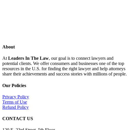
About
At
Leaders In The Law
, our goal is to connect lawyers and
potential clients. We offer consumers and businesses one of the top
resources in the U.S. for finding the right lawyer and help attorneys
share their achievements and success stories with millions of people.
Our Policies
Privacy Policy
Terms of Use
Refund Policy
CONTACT US
120 E. 23rd Street, 5th Floor