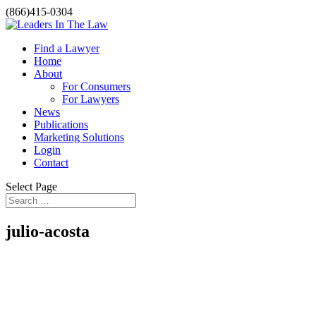
(866)415-0304
Find a Lawyer
Home
About
For Consumers
For Lawyers
News
Publications
Marketing Solutions
Login
Contact
Select Page
julio-acosta