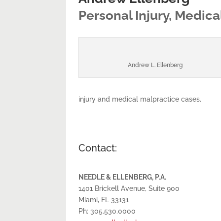
Personal Injury, Medic
Andrew L. Ellenberg
injury and medical malpractice cases.
Contact:
NEEDLE & ELLENBERG, P.A.
1401 Brickell Avenue, Suite 900
Miami, FL 33131
Ph: 305.530.0000