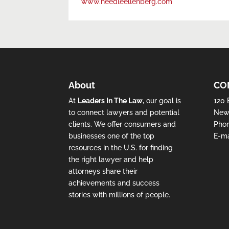
www.needleellenberg.com
About
CO
At
Leaders In The Law
, our goal is
120 
to connect lawyers and potential
New 
clients. We offer consumers and
Pho
businesses one of the top
E-ma
resources in the U.S. for finding
the right lawyer and help
attorneys share their
achievements and success
stories with millions of people.