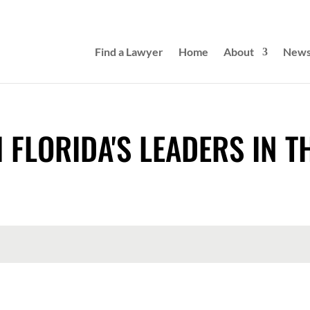
Find a Lawyer
Home
About
New
 FLORIDA'S LEADERS IN T