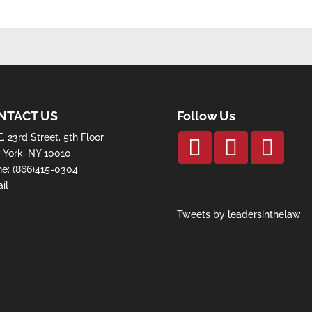
NTACT US
Follow Us
E. 23rd Street, 5th Floor
York, NY 10010
ne:
(866)415-0304
il
Tweets by leadersinthelaw