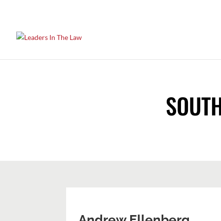
SOUTH
Andrew Ellenberg