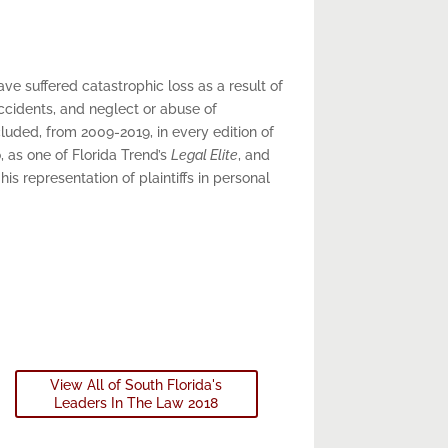
e suffered catastrophic loss as a result of
ccidents, and neglect or abuse of
cluded, from 2009-2019, in every edition of
, as one of Florida Trend’s
Legal Elite
, and
 his representation of plaintiffs in personal
View All of South Florida's
Leaders In The Law 2018