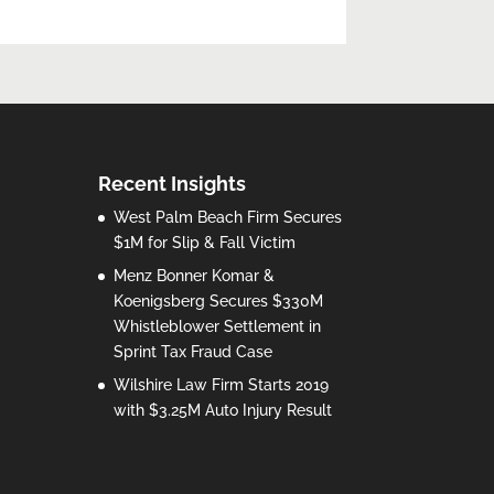
Recent Insights
West Palm Beach Firm Secures
$1M for Slip & Fall Victim
Menz Bonner Komar &
Koenigsberg Secures $330M
Whistleblower Settlement in
Sprint Tax Fraud Case
Wilshire Law Firm Starts 2019
with $3.25M Auto Injury Result