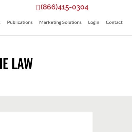
(866)415-0304
s
Publications
Marketing Solutions
Login
Contact
HE LAW