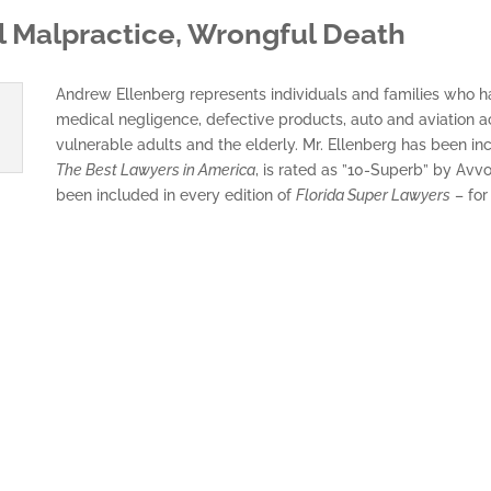
al Malpractice, Wrongful Death
Andrew Ellenberg represents individuals and families who hav
medical negligence, defective products, auto and aviation a
vulnerable adults and the elderly. Mr. Ellenberg has been in
The Best Lawyers in America
, is rated as ”10-Superb” by Avvo
been included in every edition of
Florida Super Lawyers
– for