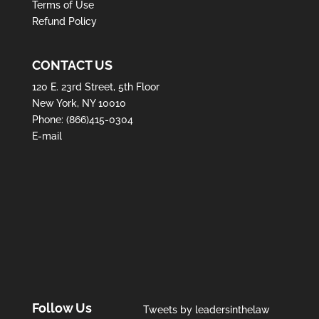
Terms of Use
Refund Policy
CONTACT US
120 E. 23rd Street, 5th Floor
New York, NY 10010
Phone:
(866)415-0304
E-mail
Follow Us
Tweets by leadersinthelaw