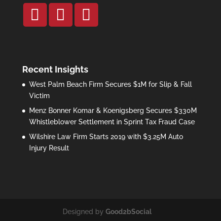
Recent Insights
West Palm Beach Firm Secures $1M for Slip & Fall
Victim
Menz Bonner Komar & Koenigsberg Secures $330M
Whistleblower Settlement in Sprint Tax Fraud Case
Wilshire Law Firm Starts 2019 with $3.25M Auto
Injury Result
Designed by
Good2bSocial