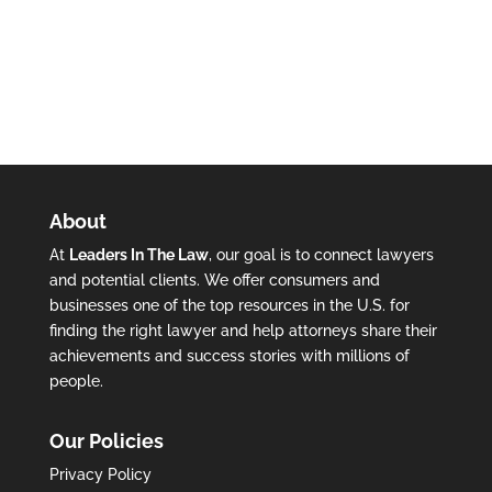
About
At
Leaders In The Law
, our goal is to connect lawyers
and potential clients. We offer consumers and
businesses one of the top resources in the U.S. for
finding the right lawyer and help attorneys share their
achievements and success stories with millions of
people.
Our Policies
Privacy Policy