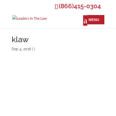
(866)415-0304
klaw
Sep 4, 2018 | |